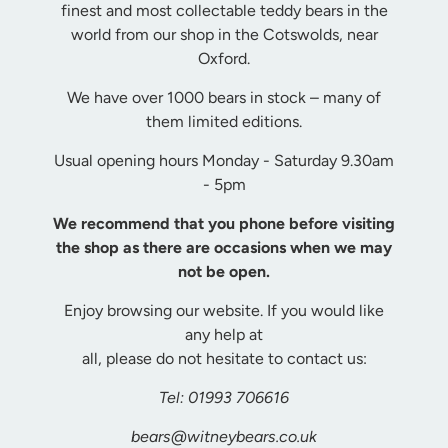
finest and most collectable teddy bears in the
world from our shop in the Cotswolds, near
Oxford.
We have over 1000 bears in stock – many of
them limited editions.
Usual opening hours Monday - Saturday 9.30am
- 5pm
We recommend that you phone before visiting
the shop as there are occasions when we may
not be open.
Enjoy
browsing our website. If you would like
any help at
all, please do not hesitate to contact us:
Tel: 01993 706616
bears@witneybears.co.uk