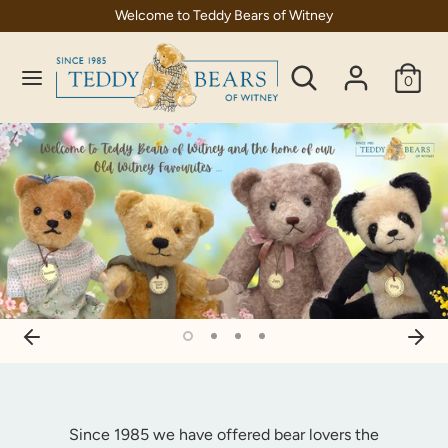
Skip
Welcome to Teddy Bears of Witney
C
to
United Kingdom (GBP £)
content
Search
Search
u
0
our
Search
Search
r
store
our
store
r
e
n
c
y
Since 1985 we have offered bear lovers the