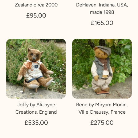
Zealand circa 2000
DeHaven, Indiana, USA,
made 1998
£95.00
£165.00
Joffy by AliJayne
Rene by Miryam Monin,
Creations, England
Ville Chaussy, France
£535.00
£275.00