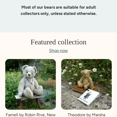
Most of our bears are suitable for adult
collectors only, unless stated otherwise.
Featured collection
Shop now
Farnell by Robin Rive, New
Theodore by Marsha