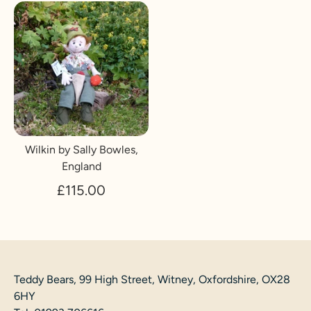
Wilkin by Sally Bowles,
England
£115.00
Teddy Bears, 99 High Street, Witney, Oxfordshire, OX28
6HY