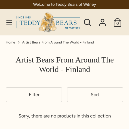
Skip
Welcome to Teddy Bears of Witney
C
to
United Kingdom (GBP £)
content
Search
Search
u
0
our
Search
Search
r
store
our
store
r
Home
Artist Bears From Around The World - Finland
e
Artist Bears From Around The
n
World - Finland
c
y
Filter
Sort
Sorry, there are no products in this collection