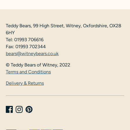
Teddy Bears, 99 High Street, Witney, Oxfordshire, OX28
6HY
Tel: 01993 706616
Fax: 01993 702344
bears@witneybears.co.uk
© Teddy Bears of Witney, 2022
Terms and Conditions
Delivery & Returns