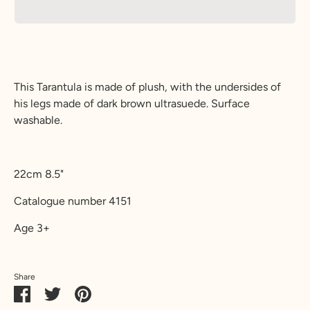
This Tarantula is made of plush, with the undersides of
his legs made of dark brown ultrasuede. Surface
washable.
22cm 8.5"
Catalogue number 4151
Age 3+
Share
Share
Share
Pin
on
on
it