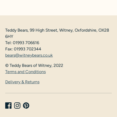
Facebook
Twitter
Teddy Bears, 99 High Street, Witney, Oxfordshire, OX28
6HY
Tel: 01993 706616
Fax: 01993 702344
bears@witneybears.co.uk
© Teddy Bears of Witney, 2022
Terms and Conditions
Delivery & Returns