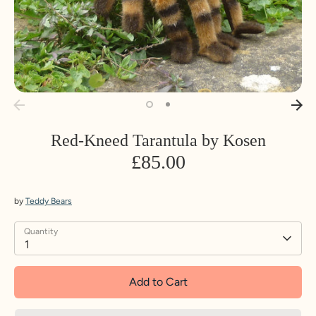
Red-Kneed Tarantula by Kosen
£85.00
by
Teddy Bears
Quantity
1
Add to Cart