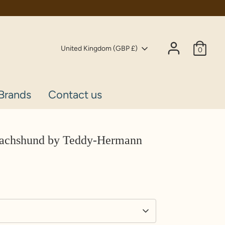
Currency
United Kingdom (GBP £)
0
Brands
Contact us
Dachshund by Teddy-Hermann