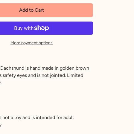
Add to Cart
More payment options
l Dachshund is hand made in golden brown
 safety eyes and is not jointed. Limited
.
s not a toy and is intended for adult
y