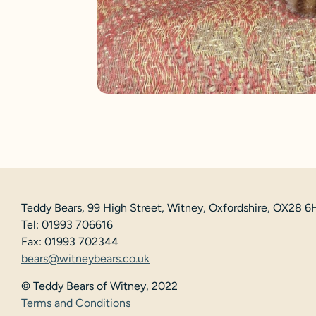
Teddy Bears, 99 High Street, Witney, Oxfordshire, OX28 
Tel: 01993 706616
Fax: 01993 702344
bears@witneybears.co.uk
© Teddy Bears of Witney, 2022
Terms and Conditions