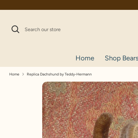
Skip
to
content
Search
Search
our
store
Home
Shop Bear
Home
Replica Dachshund by Teddy-Hermann