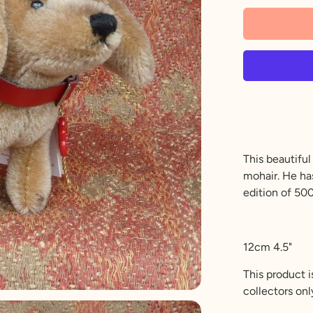
This beautifu
mohair. He has
edition of 500
12cm 4.5"
This product i
collectors onl