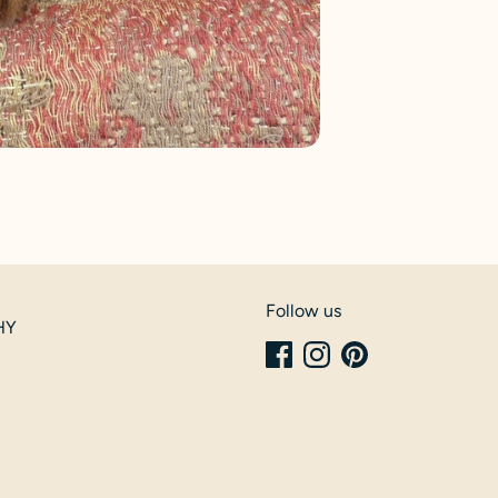
Follow us
6HY