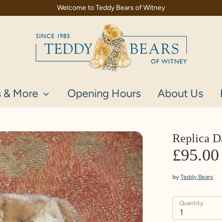
Welcome to Teddy Bears of Witney
s & More
Opening Hours
About Us
Replica 
£95.00
by
Teddy Bears
Quantity
1