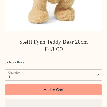
Steiff Fynn Teddy Bear 28cm
£48.00
by
Teddy Bears
Quantity
1
Add to Cart