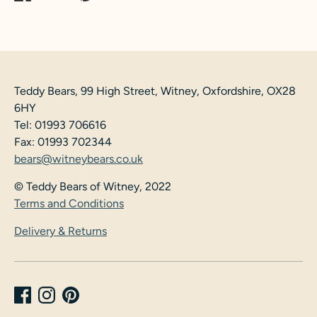
on
on
it
Facebook
Twitter
Teddy Bears, 99 High Street, Witney, Oxfordshire, OX28
6HY
Tel: 01993 706616
Fax: 01993 702344
bears@witneybears.co.uk
© Teddy Bears of Witney, 2022
Terms and Conditions
Delivery & Returns