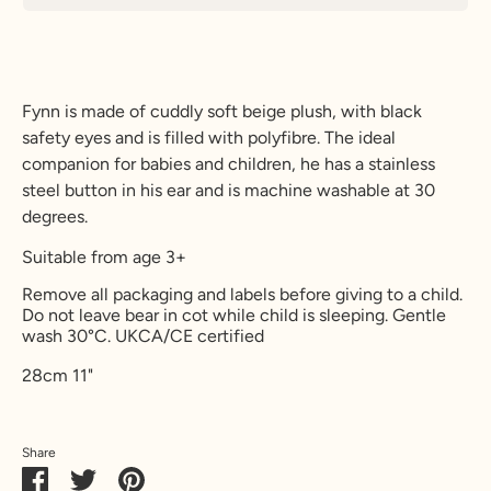
Fynn is made of cuddly soft beige plush, with black
safety eyes and is filled with polyfibre. The ideal
companion for babies and children, he has a stainless
steel button in his ear and is machine washable at 30
degrees.
Suitable from age 3+
Remove all packaging and labels before giving to a child.
Do not leave bear in cot while child is sleeping. Gentle
wash 30
°C.
UKCA/CE certified
28cm 11"
Share
Share
Share
Pin