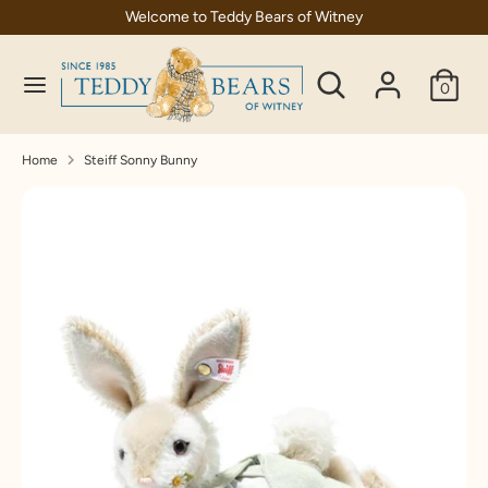
Skip
Welcome to Teddy Bears of Witney
C
to
United Kingdom (GBP £)
content
Search
Search
u
0
our
Search
Search
r
store
our
store
r
Home
Steiff Sonny Bunny
e
n
c
y