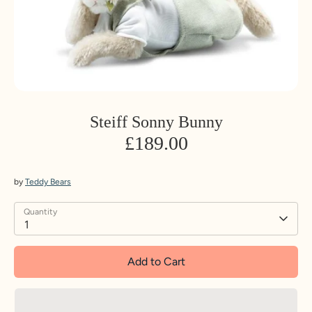
Steiff Sonny Bunny
£189.00
by
Teddy Bears
Quantity
1
Add to Cart