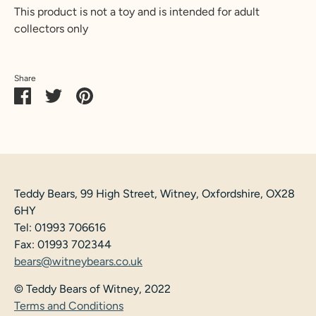
This product is not a toy and is intended for adult
collectors only
Share
Share
Share
Pin
on
on
it
Facebook
Twitter
Teddy Bears, 99 High Street, Witney, Oxfordshire, OX28
6HY
Tel: 01993 706616
Fax: 01993 702344
bears@witneybears.co.uk
© Teddy Bears of Witney, 2022
Terms and Conditions