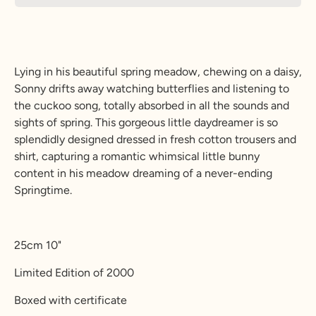
Lying in his beautiful spring meadow, chewing on a daisy,
Sonny drifts away watching butterflies and listening to
the cuckoo song, totally absorbed in all the sounds and
sights of spring. This gorgeous little daydreamer is so
splendidly designed dressed in fresh cotton trousers and
shirt, capturing a romantic whimsical little bunny
content in his meadow dreaming of a never-ending
Springtime.
25cm 10"
Limited Edition of 2000
Boxed with certificate